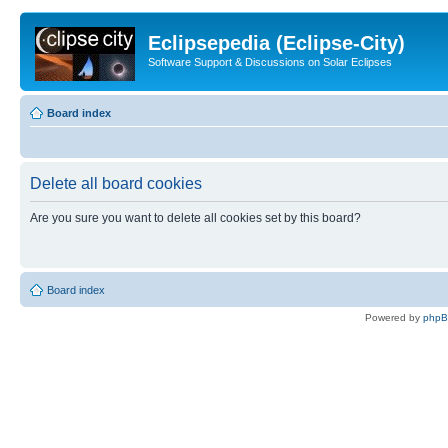
Eclipsepedia (Eclipse-City)
Software Support & Discussions on Solar Eclipses
Board index
Delete all board cookies
Are you sure you want to delete all cookies set by this board?
Board index
Powered by
php