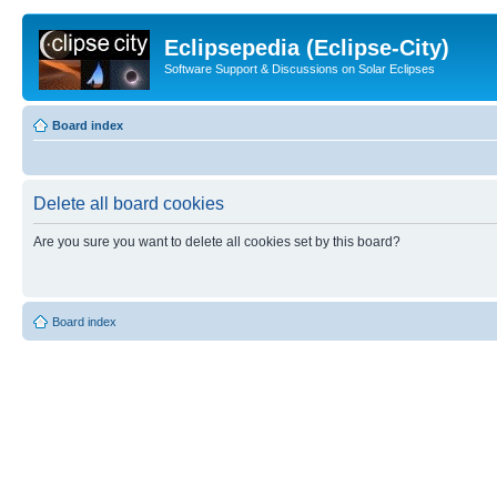
Eclipsepedia (Eclipse-City)
Software Support & Discussions on Solar Eclipses
Board index
Delete all board cookies
Are you sure you want to delete all cookies set by this board?
Board index