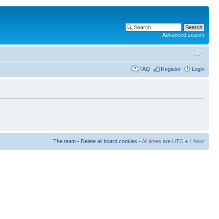
Advanced search
FAQ
Register
Login
The team
•
Delete all board cookies
• All times are UTC + 1 hour