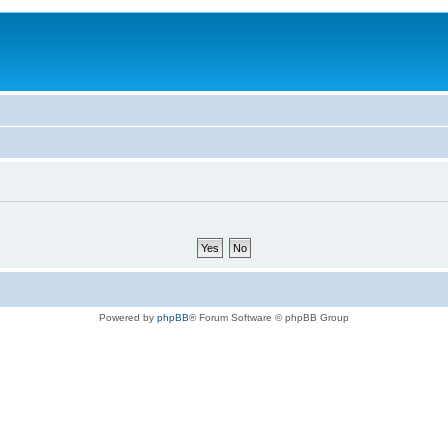
Powered by
phpBB
® Forum Software © phpBB Group