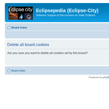
Eclipsepedia (Eclipse-City)
Software Support & Discussions on Solar Eclipses
Board index
Delete all board cookies
Are you sure you want to delete all cookies set by this board?
Board index
Powered by
php