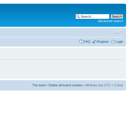
Advanced search
FAQ
Register
Login
The team
•
Delete all board cookies
• All times are UTC + 1 hour