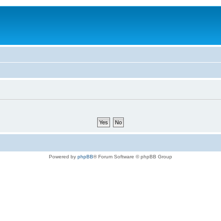
Powered by
phpBB
® Forum Software © phpBB Group