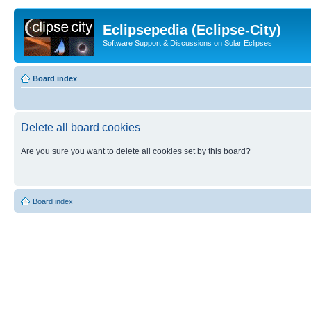
Eclipsepedia (Eclipse-City)
Software Support & Discussions on Solar Eclipses
Board index
Delete all board cookies
Are you sure you want to delete all cookies set by this board?
Board index