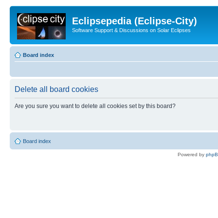
Eclipsepedia (Eclipse-City)
Software Support & Discussions on Solar Eclipses
Board index
Delete all board cookies
Are you sure you want to delete all cookies set by this board?
Board index
Powered by
php