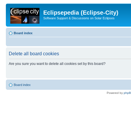
Eclipsepedia (Eclipse-City)
Software Support & Discussions on Solar Eclipses
Board index
Delete all board cookies
Are you sure you want to delete all cookies set by this board?
Board index
Powered by
php