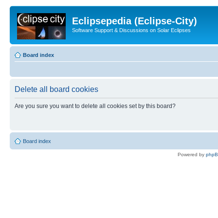
Eclipsepedia (Eclipse-City)
Software Support & Discussions on Solar Eclipses
Board index
Delete all board cookies
Are you sure you want to delete all cookies set by this board?
Board index
Powered by
php