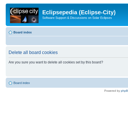
Eclipsepedia (Eclipse-City)
Software Support & Discussions on Solar Eclipses
Board index
Delete all board cookies
Are you sure you want to delete all cookies set by this board?
Board index
Powered by
php