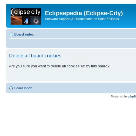
Eclipsepedia (Eclipse-City)
Software Support & Discussions on Solar Eclipses
Board index
Delete all board cookies
Are you sure you want to delete all cookies set by this board?
Board index
Powered by
php