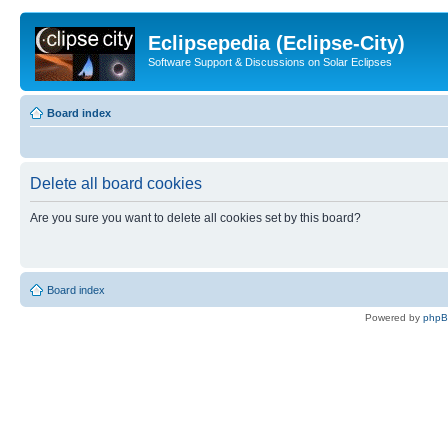
Eclipsepedia (Eclipse-City)
Software Support & Discussions on Solar Eclipses
Board index
Delete all board cookies
Are you sure you want to delete all cookies set by this board?
Board index
Powered by
php