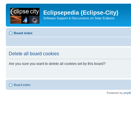
Eclipsepedia (Eclipse-City)
Software Support & Discussions on Solar Eclipses
Board index
Delete all board cookies
Are you sure you want to delete all cookies set by this board?
Board index
Powered by
php