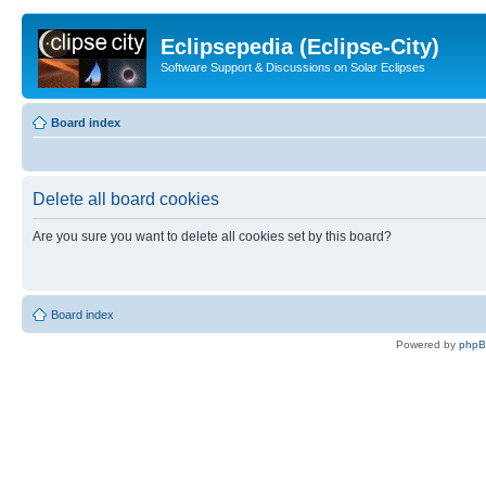
Eclipsepedia (Eclipse-City)
Software Support & Discussions on Solar Eclipses
Board index
Delete all board cookies
Are you sure you want to delete all cookies set by this board?
Board index
Powered by
php