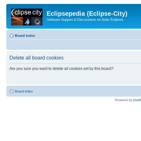
Eclipsepedia (Eclipse-City)
Software Support & Discussions on Solar Eclipses
Board index
Delete all board cookies
Are you sure you want to delete all cookies set by this board?
Board index
Powered by
php