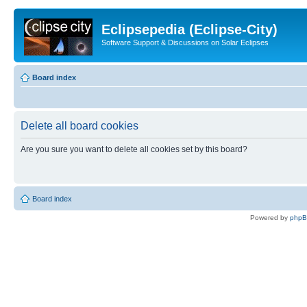
Eclipsepedia (Eclipse-City)
Software Support & Discussions on Solar Eclipses
Board index
Delete all board cookies
Are you sure you want to delete all cookies set by this board?
Board index
Powered by
php