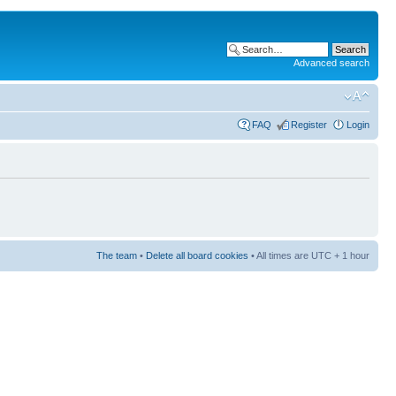
Advanced search
FAQ
Register
Login
The team
•
Delete all board cookies
• All times are UTC + 1 hour