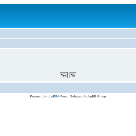
Powered by
phpBB
® Forum Software © phpBB Group