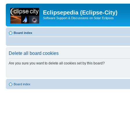
Eclipsepedia (Eclipse-City)
Software Support & Discussions on Solar Eclipses
Board index
Delete all board cookies
Are you sure you want to delete all cookies set by this board?
Board index