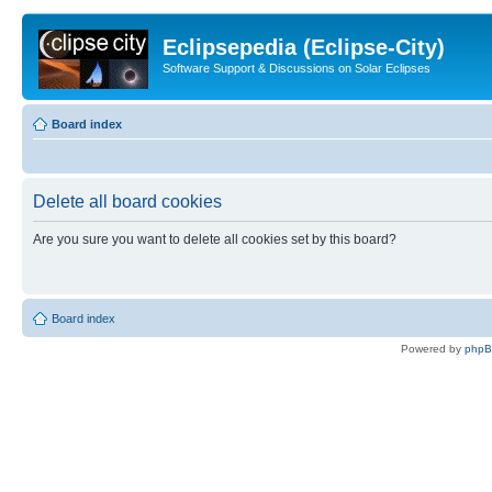
Eclipsepedia (Eclipse-City)
Software Support & Discussions on Solar Eclipses
Board index
Delete all board cookies
Are you sure you want to delete all cookies set by this board?
Board index
Powered by
php