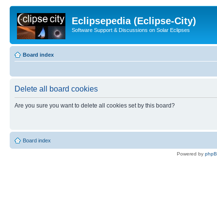
Eclipsepedia (Eclipse-City)
Software Support & Discussions on Solar Eclipses
Board index
Delete all board cookies
Are you sure you want to delete all cookies set by this board?
Board index
Powered by
php