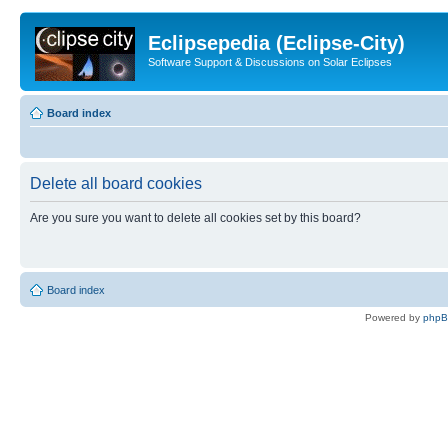
Eclipsepedia (Eclipse-City)
Software Support & Discussions on Solar Eclipses
Board index
Delete all board cookies
Are you sure you want to delete all cookies set by this board?
Board index
Powered by
php