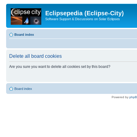
Eclipsepedia (Eclipse-City)
Software Support & Discussions on Solar Eclipses
Board index
Delete all board cookies
Are you sure you want to delete all cookies set by this board?
Board index
Powered by
php