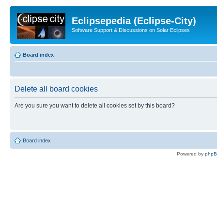
Eclipsepedia (Eclipse-City)
Software Support & Discussions on Solar Eclipses
Board index
Delete all board cookies
Are you sure you want to delete all cookies set by this board?
Board index
Powered by
php