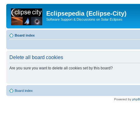
Eclipsepedia (Eclipse-City)
Software Support & Discussions on Solar Eclipses
Board index
Delete all board cookies
Are you sure you want to delete all cookies set by this board?
Board index
Powered by
php