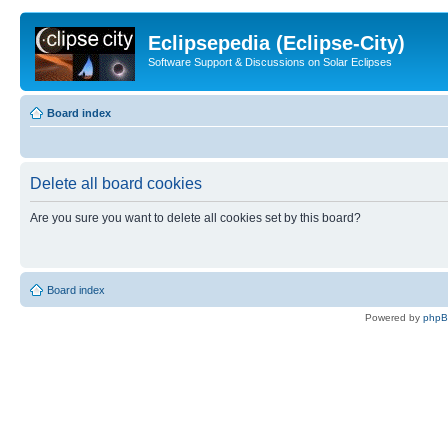
Eclipsepedia (Eclipse-City)
Software Support & Discussions on Solar Eclipses
Board index
Delete all board cookies
Are you sure you want to delete all cookies set by this board?
Board index
Powered by
php