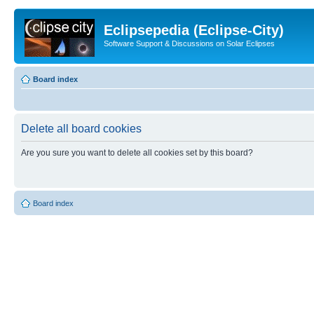
Eclipsepedia (Eclipse-City)
Software Support & Discussions on Solar Eclipses
Board index
Delete all board cookies
Are you sure you want to delete all cookies set by this board?
Board index