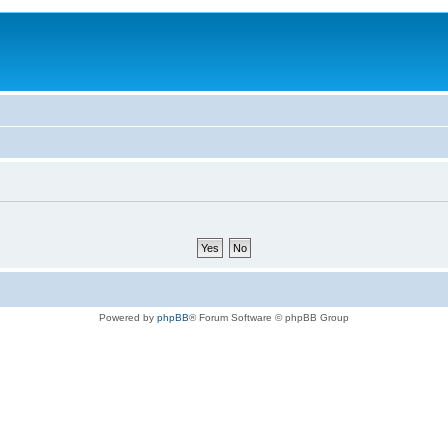
Powered by
phpBB
® Forum Software © phpBB Group