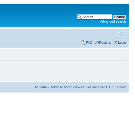
Advanced search
FAQ
Register
Login
The team
•
Delete all board cookies
• All times are UTC + 1 hour