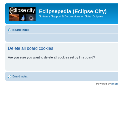
Eclipsepedia (Eclipse-City)
Software Support & Discussions on Solar Eclipses
Board index
Delete all board cookies
Are you sure you want to delete all cookies set by this board?
Board index
Powered by
php