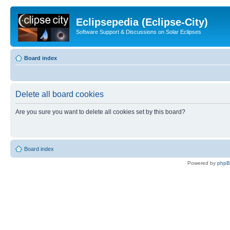
Eclipsepedia (Eclipse-City)
Software Support & Discussions on Solar Eclipses
Board index
Delete all board cookies
Are you sure you want to delete all cookies set by this board?
Board index
Powered by
php