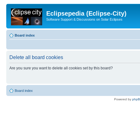
Eclipsepedia (Eclipse-City)
Software Support & Discussions on Solar Eclipses
Board index
Delete all board cookies
Are you sure you want to delete all cookies set by this board?
Board index
Powered by
php