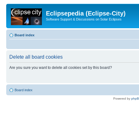
Eclipsepedia (Eclipse-City)
Software Support & Discussions on Solar Eclipses
Board index
Delete all board cookies
Are you sure you want to delete all cookies set by this board?
Board index
Powered by
php