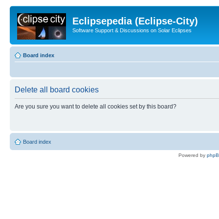
Eclipsepedia (Eclipse-City)
Software Support & Discussions on Solar Eclipses
Board index
Delete all board cookies
Are you sure you want to delete all cookies set by this board?
Board index
Powered by
php