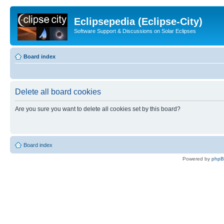
Eclipsepedia (Eclipse-City)
Software Support & Discussions on Solar Eclipses
Board index
Delete all board cookies
Are you sure you want to delete all cookies set by this board?
Board index
Powered by
php