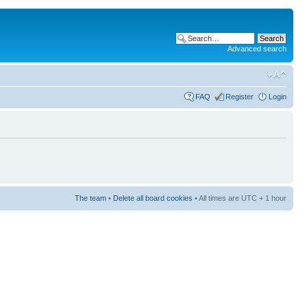
Advanced search
FAQ
Register
Login
The team
•
Delete all board cookies
• All times are UTC + 1 hour