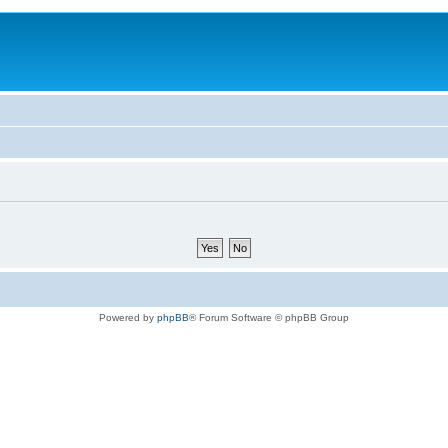
Powered by
phpBB
® Forum Software © phpBB Group