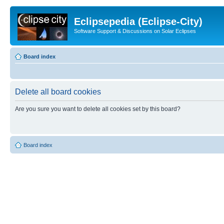
Eclipsepedia (Eclipse-City)
Software Support & Discussions on Solar Eclipses
Board index
Delete all board cookies
Are you sure you want to delete all cookies set by this board?
Board index