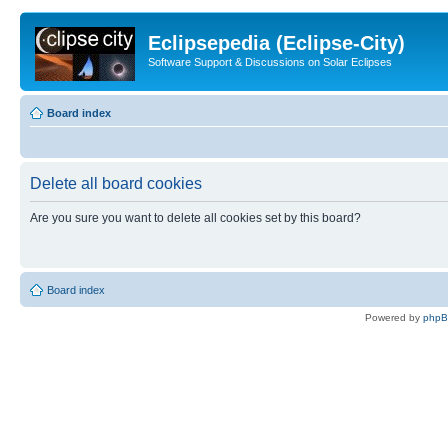
Eclipsepedia (Eclipse-City)
Software Support & Discussions on Solar Eclipses
Board index
Delete all board cookies
Are you sure you want to delete all cookies set by this board?
Board index
Powered by
php