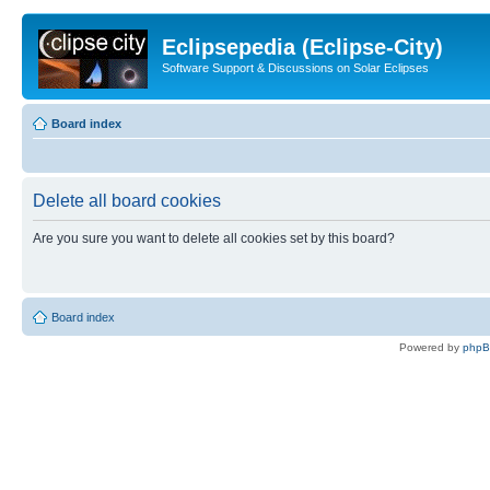
Eclipsepedia (Eclipse-City)
Software Support & Discussions on Solar Eclipses
Board index
Delete all board cookies
Are you sure you want to delete all cookies set by this board?
Board index
Powered by
php