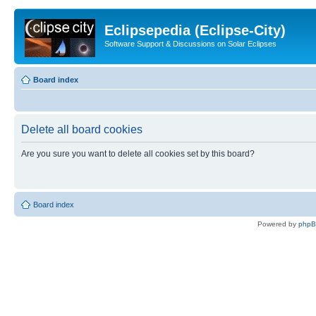
Eclipsepedia (Eclipse-City)
Software Support & Discussions on Solar Eclipses
Board index
Delete all board cookies
Are you sure you want to delete all cookies set by this board?
Board index
Powered by
php