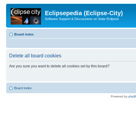
Eclipsepedia (Eclipse-City)
Software Support & Discussions on Solar Eclipses
Board index
Delete all board cookies
Are you sure you want to delete all cookies set by this board?
Board index
Powered by
php