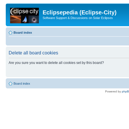
Eclipsepedia (Eclipse-City)
Software Support & Discussions on Solar Eclipses
Board index
Delete all board cookies
Are you sure you want to delete all cookies set by this board?
Board index
Powered by
php