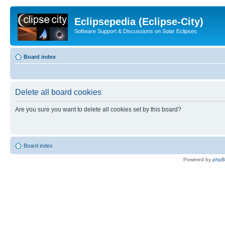
Eclipsepedia (Eclipse-City)
Software Support & Discussions on Solar Eclipses
Board index
Delete all board cookies
Are you sure you want to delete all cookies set by this board?
Board index
Powered by
php