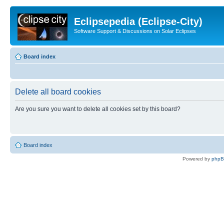
Eclipsepedia (Eclipse-City)
Software Support & Discussions on Solar Eclipses
Board index
Delete all board cookies
Are you sure you want to delete all cookies set by this board?
Board index
Powered by
php