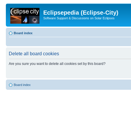
Eclipsepedia (Eclipse-City)
Software Support & Discussions on Solar Eclipses
Board index
Delete all board cookies
Are you sure you want to delete all cookies set by this board?
Board index