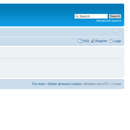
Advanced search
FAQ
Register
Login
The team
•
Delete all board cookies
• All times are UTC + 1 hour