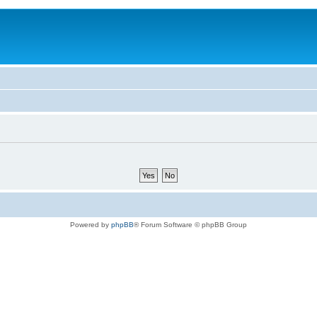
Powered by
phpBB
® Forum Software © phpBB Group