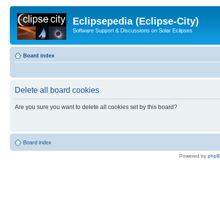
Eclipsepedia (Eclipse-City)
Software Support & Discussions on Solar Eclipses
Board index
Delete all board cookies
Are you sure you want to delete all cookies set by this board?
Board index
Powered by
php