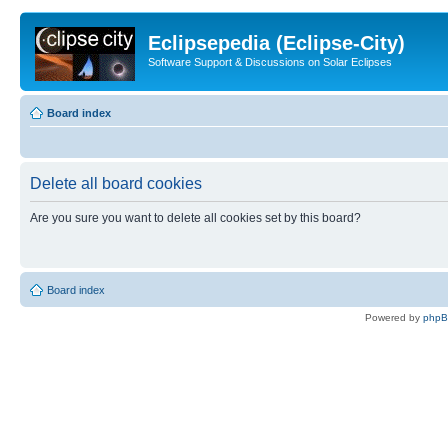
Eclipsepedia (Eclipse-City)
Software Support & Discussions on Solar Eclipses
Board index
Delete all board cookies
Are you sure you want to delete all cookies set by this board?
Board index
Powered by
php