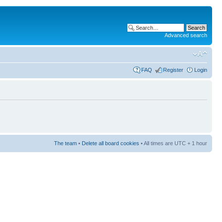
Advanced search
FAQ
Register
Login
The team
•
Delete all board cookies
• All times are UTC + 1 hour