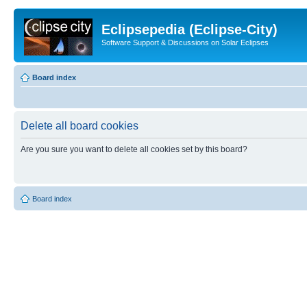
Eclipsepedia (Eclipse-City)
Software Support & Discussions on Solar Eclipses
Board index
Delete all board cookies
Are you sure you want to delete all cookies set by this board?
Board index