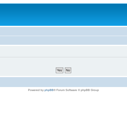
Powered by
phpBB
® Forum Software © phpBB Group