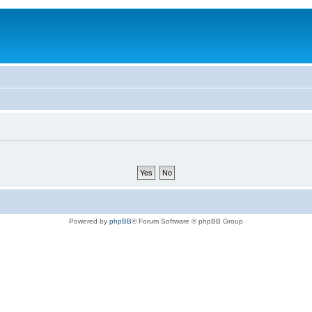
Powered by
phpBB
® Forum Software © phpBB Group