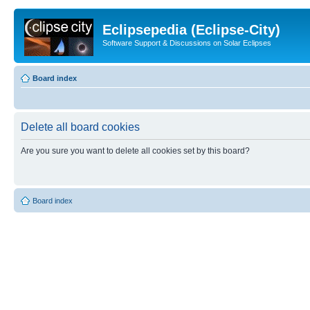
Eclipsepedia (Eclipse-City)
Software Support & Discussions on Solar Eclipses
Board index
Delete all board cookies
Are you sure you want to delete all cookies set by this board?
Board index