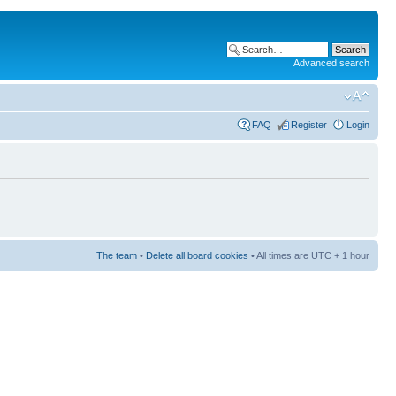
Advanced search
FAQ
Register
Login
The team
•
Delete all board cookies
• All times are UTC + 1 hour