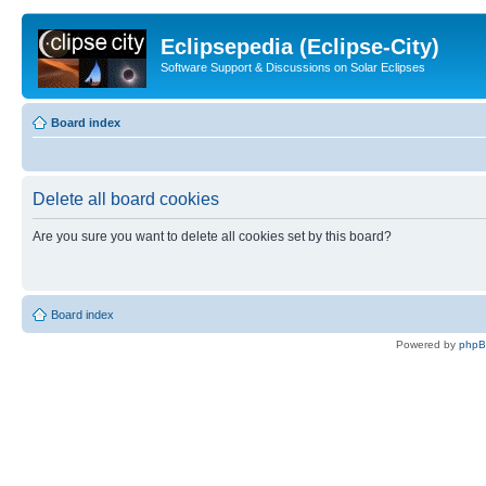
Eclipsepedia (Eclipse-City)
Software Support & Discussions on Solar Eclipses
Board index
Delete all board cookies
Are you sure you want to delete all cookies set by this board?
Board index
Powered by
php