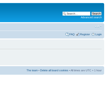
Advanced search
FAQ
Register
Login
The team
•
Delete all board cookies
• All times are UTC + 1 hour