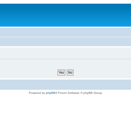
Powered by
phpBB
® Forum Software © phpBB Group