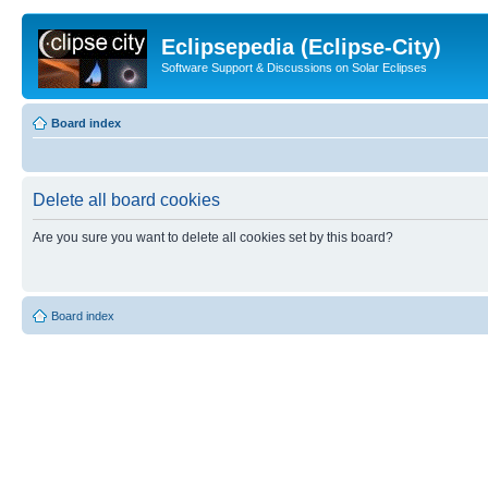
Eclipsepedia (Eclipse-City)
Software Support & Discussions on Solar Eclipses
Board index
Delete all board cookies
Are you sure you want to delete all cookies set by this board?
Board index