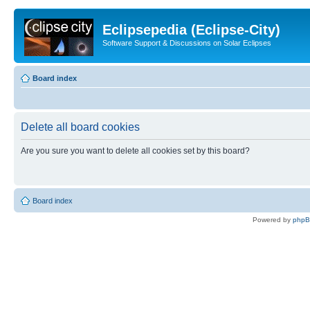
Eclipsepedia (Eclipse-City)
Software Support & Discussions on Solar Eclipses
Board index
Delete all board cookies
Are you sure you want to delete all cookies set by this board?
Board index
Powered by
php