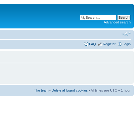
Advanced search
FAQ
Register
Login
The team
•
Delete all board cookies
• All times are UTC + 1 hour