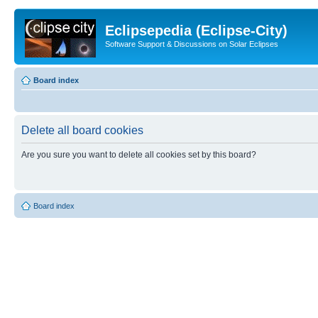
Eclipsepedia (Eclipse-City)
Software Support & Discussions on Solar Eclipses
Board index
Delete all board cookies
Are you sure you want to delete all cookies set by this board?
Board index