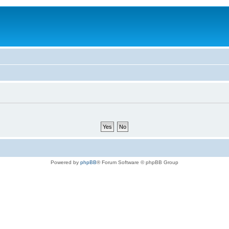
Powered by
phpBB
® Forum Software © phpBB Group