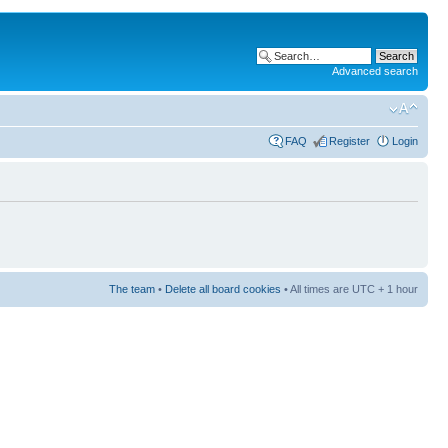
Advanced search
FAQ
Register
Login
The team
•
Delete all board cookies
• All times are UTC + 1 hour