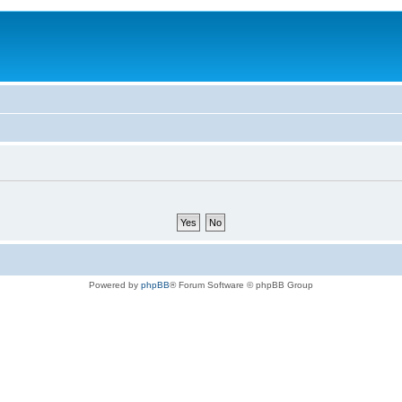
Powered by
phpBB
® Forum Software © phpBB Group