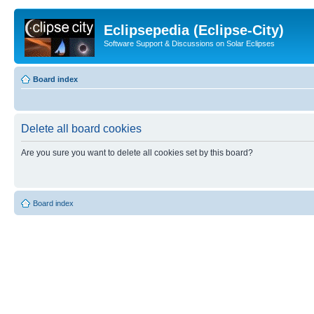
Eclipsepedia (Eclipse-City)
Software Support & Discussions on Solar Eclipses
Board index
Delete all board cookies
Are you sure you want to delete all cookies set by this board?
Board index