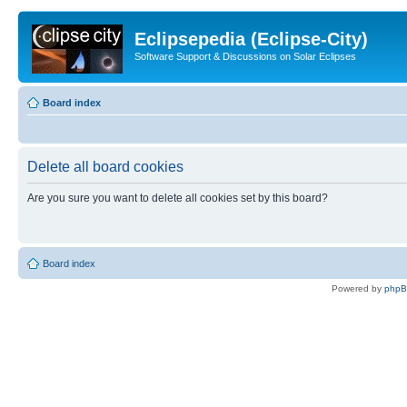
Eclipsepedia (Eclipse-City)
Software Support & Discussions on Solar Eclipses
Board index
Delete all board cookies
Are you sure you want to delete all cookies set by this board?
Board index
Powered by
php