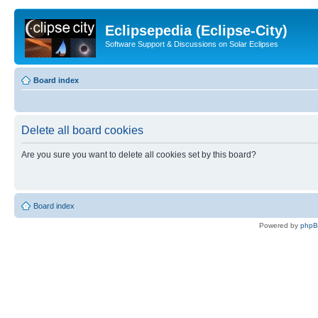
Eclipsepedia (Eclipse-City)
Software Support & Discussions on Solar Eclipses
Board index
Delete all board cookies
Are you sure you want to delete all cookies set by this board?
Board index
Powered by
php