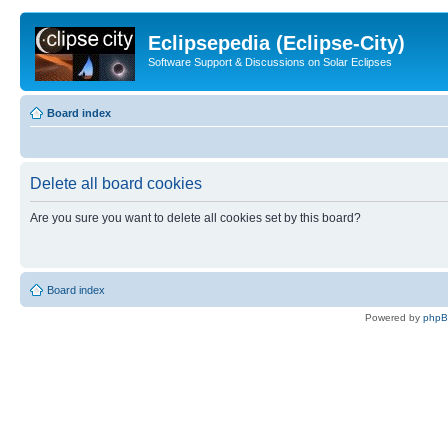
Eclipsepedia (Eclipse-City)
Software Support & Discussions on Solar Eclipses
Board index
Delete all board cookies
Are you sure you want to delete all cookies set by this board?
Board index
Powered by
php